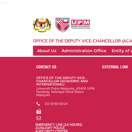
127
OFFICE OF THE DEPUTY VICE-CHANCELLOR (ACA
About Us
Administration Office
Entity of
CONTACT US
EXTERNAL LINK
OFFICE OF THE DEPUTY VICE-
CHANCELLOR (ACADEMIC AND
INTERNATIONAL)
Universiti Putra Malaysia, 43400 UPM
Serdang, Selangor Darul Ehsan,
Malaysia
03-9769 6024
EMERGENCY LINE (24 HOURS)
AUXILIARY POLICE
& SECURITY CENTER