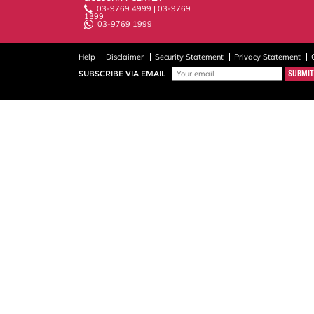
03-9769 4999 | 03-9769
1399
03-9769 1999
Help
Disclaimer
Security Statement
Privacy Statement
SUBSCRIBE VIA EMAIL