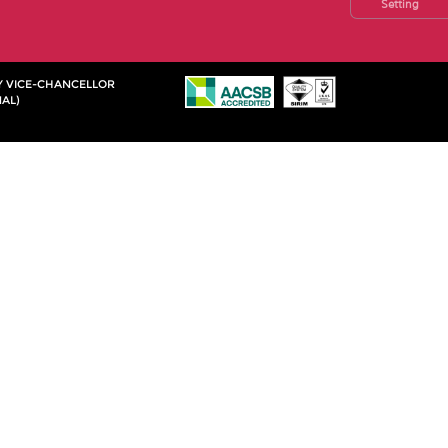
Setting
TY VICE-CHANCELLOR
AL)