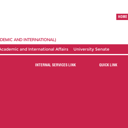
HOME
DEMIC AND INTERNATIONAL)
 Academic and International Affairs
University Senate
INTERNAL SERVICES LINK
QUICK LINK