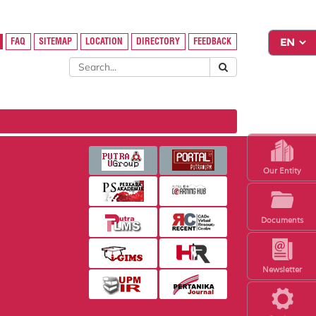
FAQ
SITEMAP
LOCATION
DIRECTORY
FEEDBACK
Our Entity
Documents
Newsletter