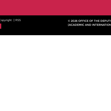
Copyright
RSS
© 2026 OFFICE OF THE DEPU
(ACADEMIC AND INTERNATION